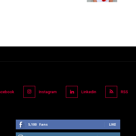
acebook
Instagram
Linkedin
RSS
5,100
Fans
LIKE