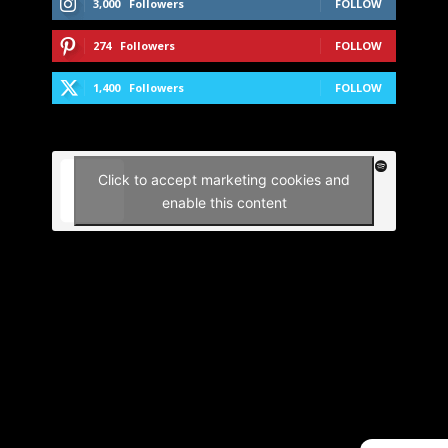
3,000
Followers
FOLLOW
274
Followers
FOLLOW
1,400
Followers
FOLLOW
Click to accept marketing cookies and
enable this content