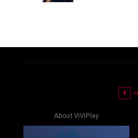
F
About ViViPlay