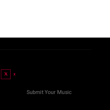
X
Submit Your Music