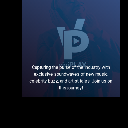
Capturing the pulse of the industry with
exclusive soundwaves of new music,
celebrity buzz, and artist tales. Join us on
this journey!