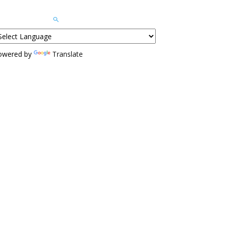
owered by
Translate