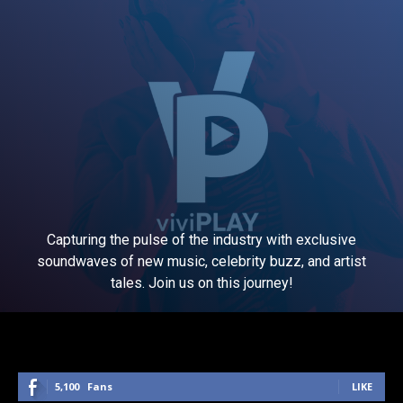
Capturing the pulse of the industry with exclusive
soundwaves of new music, celebrity buzz, and artist
tales. Join us on this journey!
5,100
Fans
LIKE