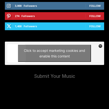
3,000
Followers
FOLLOW
274
Followers
FOLLOW
1,400
Followers
FOLLOW
Click to accept marketing cookies and
enable this content
Submit Your Music