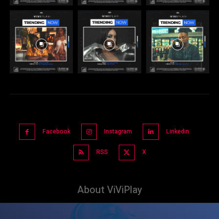
Facebook
Instagram
Linkedin
RSS
X
About ViViPlay