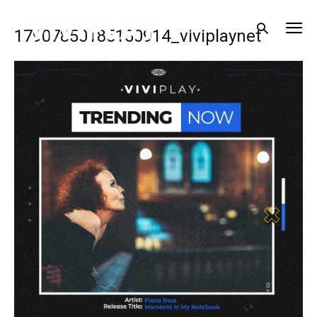
17907850185150914_viviplaynet