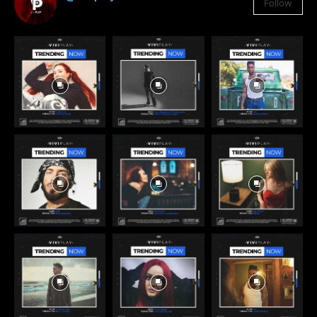
Follow
3,384
Followers