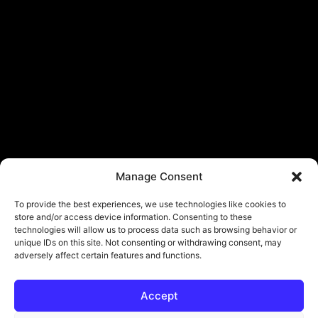
Manage Consent
To provide the best experiences, we use technologies like cookies to
store and/or access device information. Consenting to these
technologies will allow us to process data such as browsing behavior or
unique IDs on this site. Not consenting or withdrawing consent, may
adversely affect certain features and functions.
Accept
© Copyright - ViViPlay. All Rights Reserved To Their Rightful Owners.