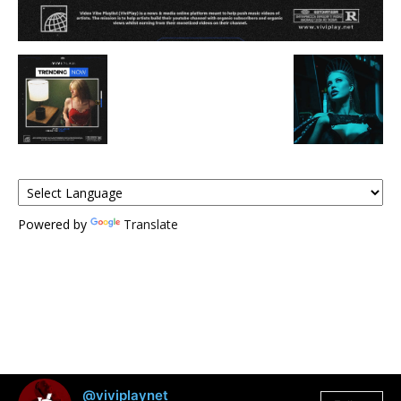
Powered by
Translate
@viviplaynet